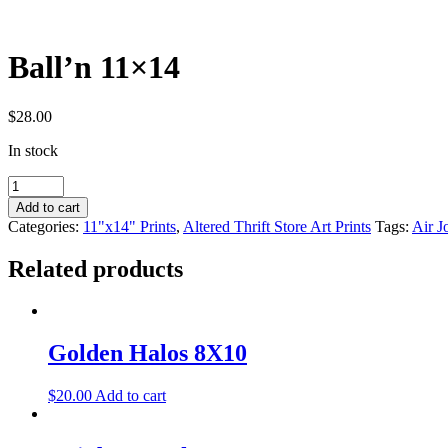
Ball’n 11×14
$
28.00
In stock
Ball'n
11x14
Add to cart
quantity
Categories:
11"x14" Prints
,
Altered Thrift Store Art Prints
Tags:
Air J
Related products
Golden Halos 8X10
$
20.00
Add to cart