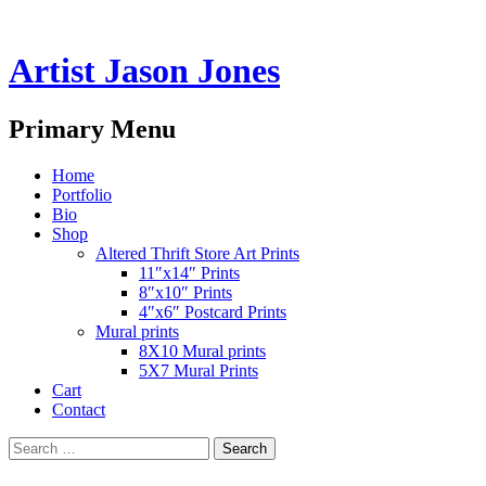
Artist Jason Jones
Search
Primary Menu
Skip
Home
to
Portfolio
content
Bio
Shop
Altered Thrift Store Art Prints
11″x14″ Prints
8″x10″ Prints
4″x6″ Postcard Prints
Mural prints
8X10 Mural prints
5X7 Mural Prints
Cart
Contact
Search
for: