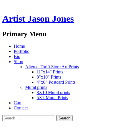
Artist Jason Jones
Search
Primary Menu
Skip
Home
to
Portfolio
content
Bio
Shop
Altered Thrift Store Art Prints
11″x14″ Prints
8″x10″ Prints
4″x6″ Postcard Prints
Mural prints
8X10 Mural prints
5X7 Mural Prints
Cart
Contact
Search
for: