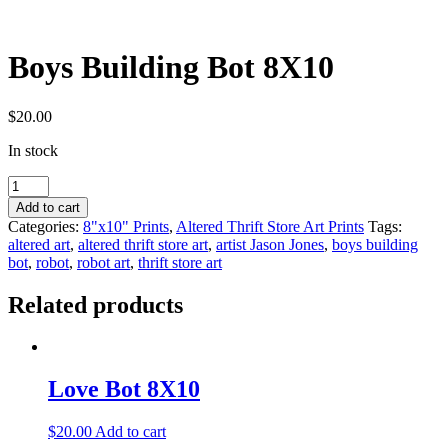
Boys Building Bot 8X10
$
20.00
In stock
Boys
Building
Add to cart
Bot
Categories:
8"x10" Prints
,
Altered Thrift Store Art Prints
Tags:
8X10
altered art
,
altered thrift store art
,
artist Jason Jones
,
boys building
quantity
bot
,
robot
,
robot art
,
thrift store art
Related products
Love Bot 8X10
$
20.00
Add to cart