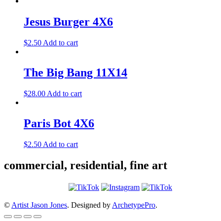
Jesus Burger 4X6
$
2.50
Add to cart
The Big Bang 11X14
$
28.00
Add to cart
Paris Bot 4X6
$
2.50
Add to cart
commercial, residential, fine art
©
Artist Jason Jones
. Designed by
ArchetypePro
.