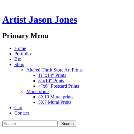
Artist Jason Jones
Search
Primary Menu
Skip
Home
to
Portfolio
content
Bio
Shop
Altered Thrift Store Art Prints
11″x14″ Prints
8″x10″ Prints
4″x6″ Postcard Prints
Mural prints
8X10 Mural prints
5X7 Mural Prints
Cart
Contact
Search
for: