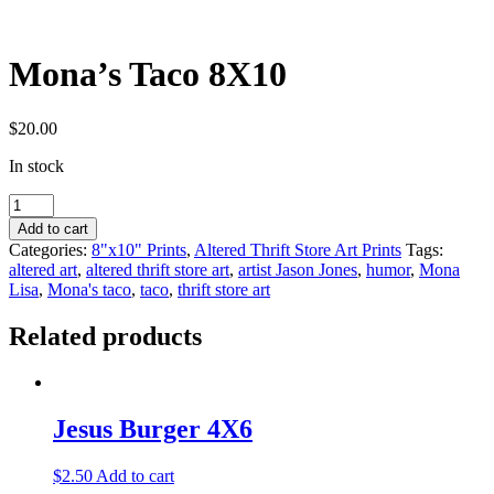
Mona’s Taco 8X10
$
20.00
In stock
Mona's
Taco
Add to cart
8X10
Categories:
8"x10" Prints
,
Altered Thrift Store Art Prints
Tags:
quantity
altered art
,
altered thrift store art
,
artist Jason Jones
,
humor
,
Mona
Lisa
,
Mona's taco
,
taco
,
thrift store art
Related products
Jesus Burger 4X6
$
2.50
Add to cart