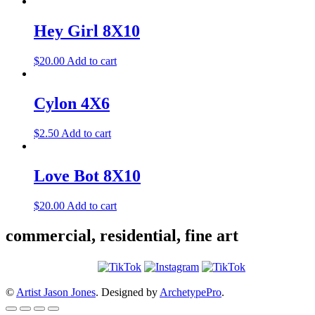
Hey Girl 8X10
$
20.00
Add to cart
Cylon 4X6
$
2.50
Add to cart
Love Bot 8X10
$
20.00
Add to cart
commercial, residential, fine art
©
Artist Jason Jones
. Designed by
ArchetypePro
.